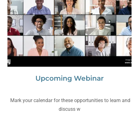
Upcoming Webinar
Mark your calendar for these opportunities to learn and
discuss w