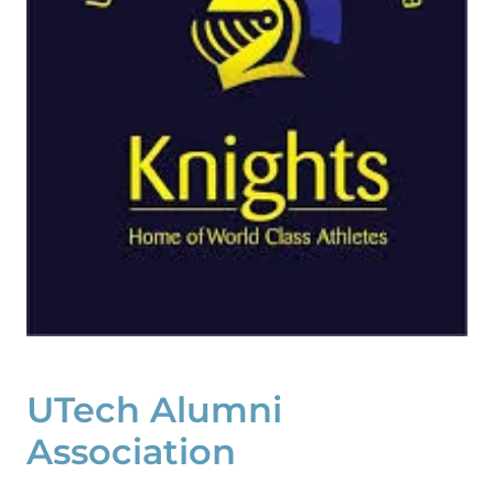
UTech Alumni
Association