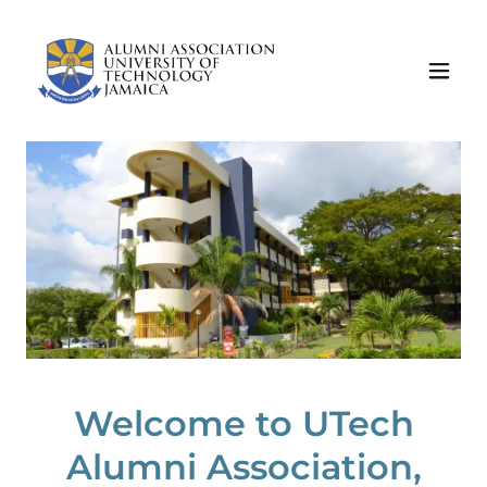
Welcome to UTech
Alumni Association,