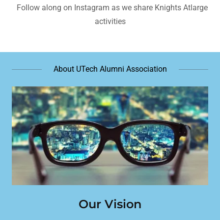
Follow along on Instagram as we share Knights Atlarge
activities
About UTech Alumni Association
Our Vision