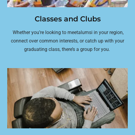
Classes and Clubs
Whether you’re looking to meetalumsi in your region,
connect over common interests, or catch up with your
graduating class, there’s a group for you.