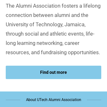
The Alumni Association fosters a lifelong
connection between alumni and the
University of Technology, Jamaica,
through social and athletic events, life-
long learning networking, career
resources, and fundraising opportunities.
Find out more
About UTech Alumni Association