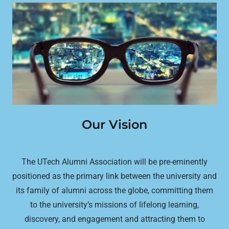
Our Vision
The UTech Alumni Association will be pre-eminently
positioned as the primary link between the university and
its family of alumni across the globe, committing them
to the university’s missions of lifelong learning,
discovery, and engagement and attracting them to