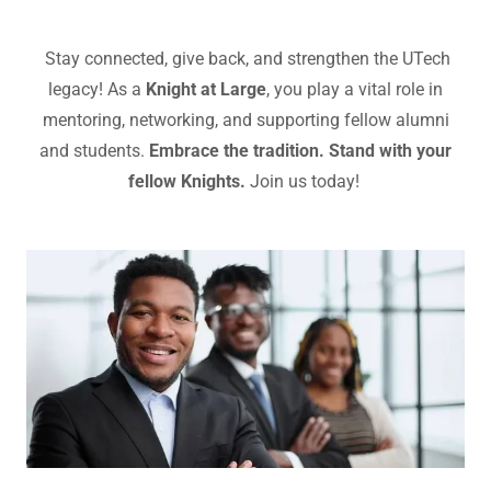
Stay connected, give back, and strengthen the UTech
legacy! As a
Knight at Large
, you play a vital role in
mentoring, networking, and supporting fellow alumni
and students.
Embrace the tradition. Stand with your
fellow Knights.
Join us today!