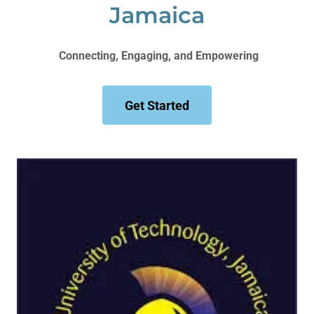
Jamaica
Connecting, Engaging, and Empowering
Get Started