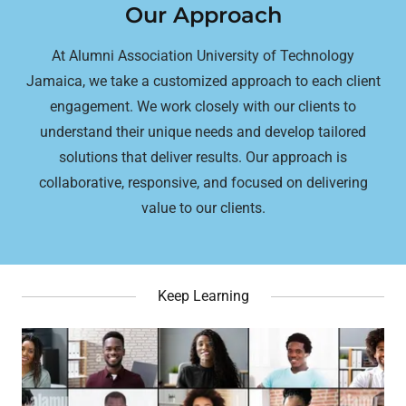
Our Approach
At Alumni Association University of Technology
Jamaica, we take a customized approach to each client
engagement. We work closely with our clients to
understand their unique needs and develop tailored
solutions that deliver results. Our approach is
collaborative, responsive, and focused on delivering
value to our clients.
Keep Learning