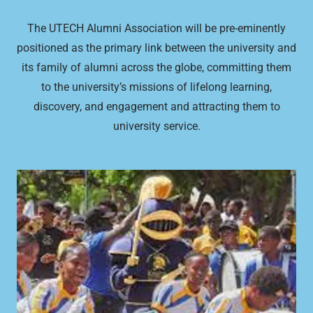
The UTECH Alumni Association will be pre-eminently
positioned as the primary link between the university and
its family of alumni across the globe, committing them
to the university’s missions of lifelong learning,
discovery, and engagement and attracting them to
university service.