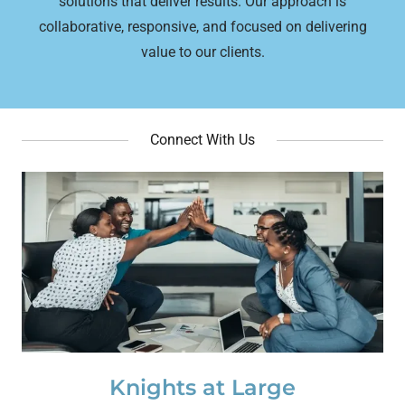
solutions that deliver results. Our approach is
collaborative, responsive, and focused on delivering
value to our clients.
Connect With Us
Knights at Large