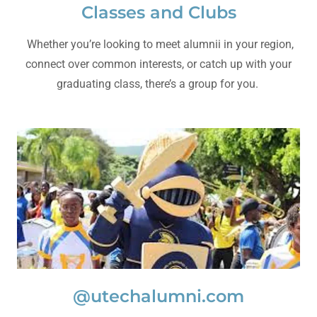
Classes and Clubs
Whether you’re looking to meet alumnii in your region,
connect over common interests, or catch up with your
graduating class, there’s a group for you.
@utechalumni.com