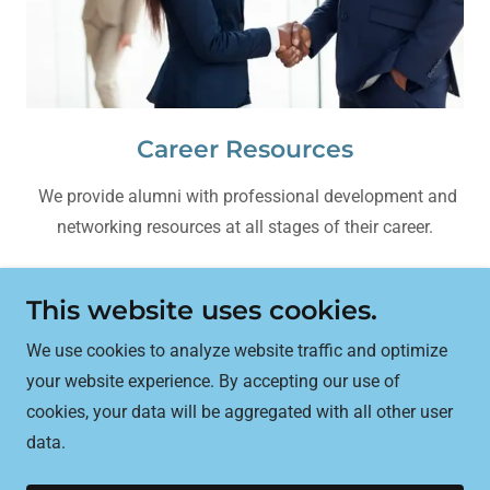
Career Resources
We provide alumni with professional development and
networking resources at all stages of their career.
This website uses cookies.
UTech Alumni Association, Jamaica
We use cookies to analyze website traffic and optimize
your website experience. By accepting our use of
cookies, your data will be aggregated with all other user
Copyright © 2025 Alumni Association University of
data.
Technology Jamaica - All Rights Reserved.
Powered by