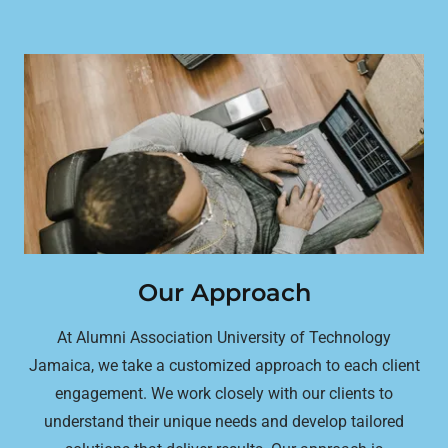
Our Approach
At Alumni Association University of Technology
Jamaica, we take a customized approach to each client
engagement. We work closely with our clients to
understand their unique needs and develop tailored