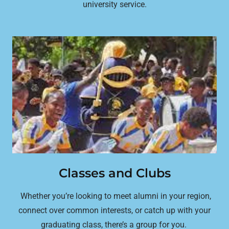
university service.
Classes and Clubs
Whether you’re looking to meet alumni in your region,
connect over common interests, or catch up with your
graduating class, there’s a group for you.