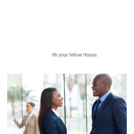
ith your fellow Hoyas.